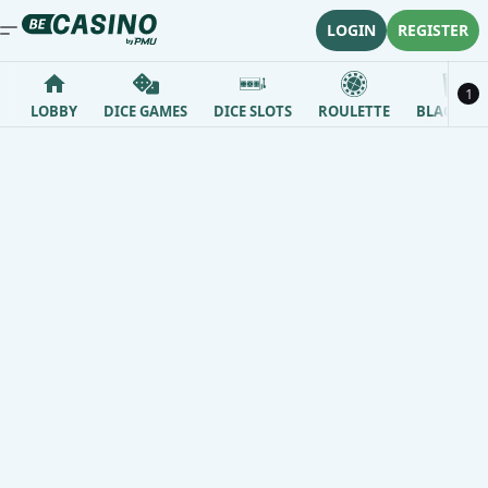
LOGIN
REGISTER
1
LOBBY
DICE GAMES
DICE SLOTS
ROULETTE
BLACKJAC