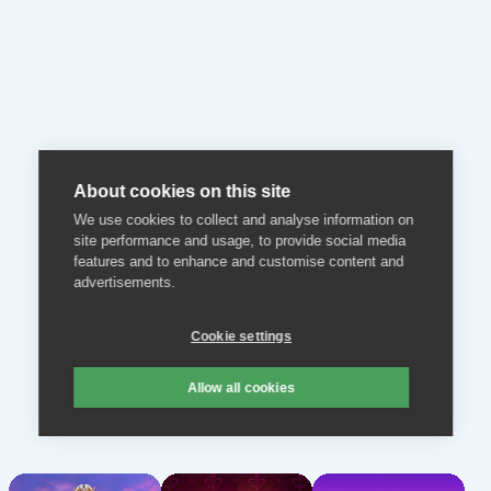
About cookies on this site
We use cookies to collect and analyse information on
site performance and usage, to provide social media
features and to enhance and customise content and
advertisements.
Cookie settings
Allow all cookies