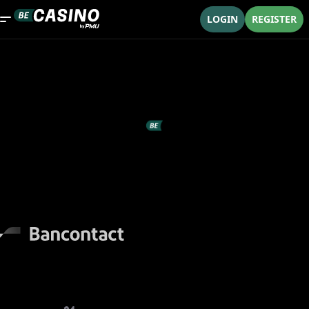
LOGIN
REGISTER
Responsible gaming
Support
Blog
About BeCasino
Contact
Our payment methods
Deposit
100% Belgian and legal website
Gaming can be addictive.
Stop in time!