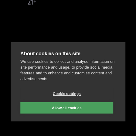
21
+
More info at www.stopoptijd.be
This website is operated by S.A. Euro Tiercé.
S.A. Amusement With Prize has entered into a partnership
agreement with Euro Tiercé for the offering and operation of online
About cookies on this site
casino games available on the platform www.becasino.be,
We use cookies to collect and analyse information on
dans under license B+ with number B+4264 issued by the GC.
site performance and usage, to provide social media
features and to enhance and customise content and
Site approved by the Gaming Commission under license number
advertisements.
B+4264
Cookie settings
Terms and Conditions
Privacy
Allow all cookies
Cookie statement
BeCasino © 2025
All rights reserved