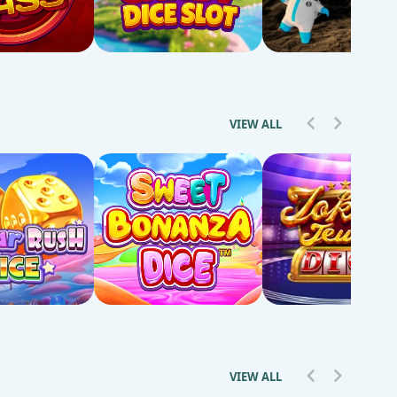
VIEW ALL
left
right
VIEW ALL
left
right