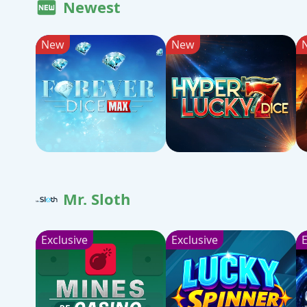
Newest
New
New
Mr. Sloth
Exclusive
Exclusive
E