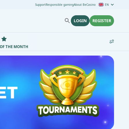
Support
Responsible gaming
About BeCasino
EN
LOGIN
REGISTER
 OF THE MONTH