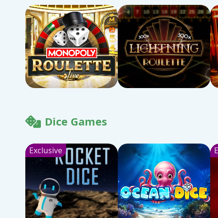
Dice Games
Exclusive
E