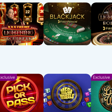
xclusive
Exclusive