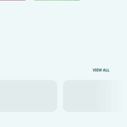
VIEW ALL