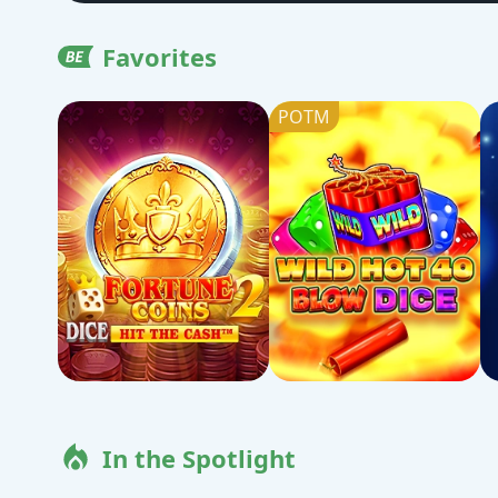
Favorites
POTM
In the Spotlight