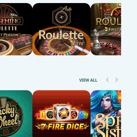
VIEW ALL
left
right