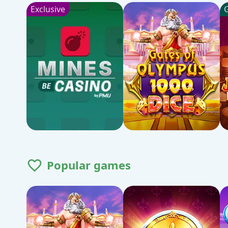
Exclusive
Popular games