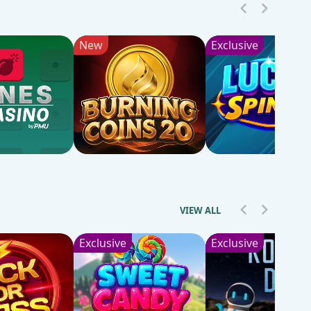
left
right
New
Exclusive
VIEW ALL
left
right
Exclusive
Exclusive