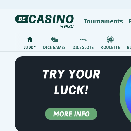
Tournaments
LOBBY
DICE GAMES
DICE SLOTS
ROULETTE
B
amusnettournament