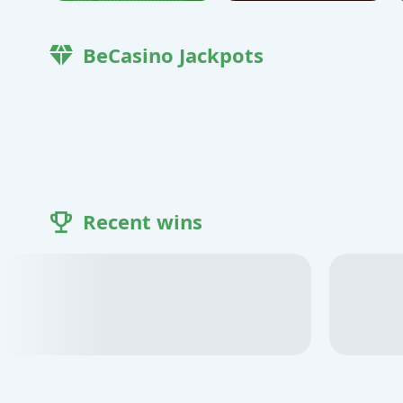
BeCasino Jackpots
Recent wins