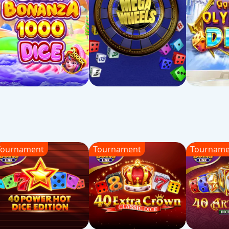
Tournament
Tournament
Tourname