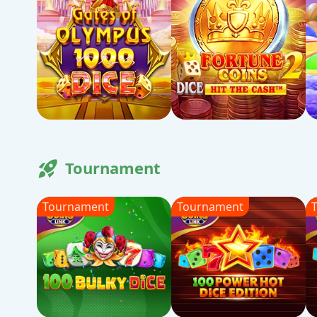
Tournament
Tournament
Tournament