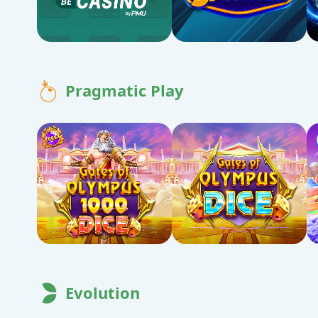
Pragmatic Play
Evolution