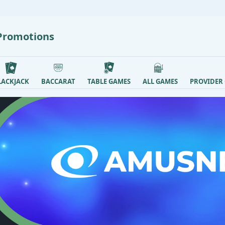
Promotions
LACKJACK
BACCARAT
TABLE GAMES
ALL GAMES
PROVIDER