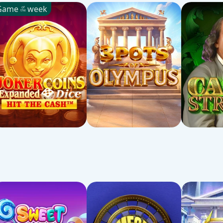
Game
week
of
the