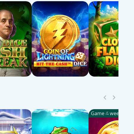
left
right
Game
week
of
the