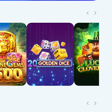
left
right
left
right