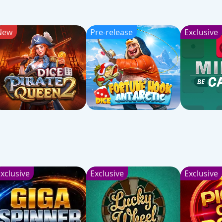
New
Pre-release
Exclusive
xclusive
Exclusive
Exclusive