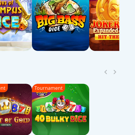
left
right
nt
Tournament