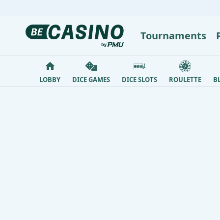
Tournaments
LOBBY
DICE GAMES
DICE SLOTS
ROULETTE
B