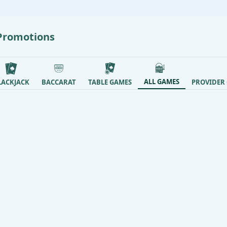
Promotions
ALL GAMES
LACKJACK
BACCARAT
TABLE GAMES
PROVIDER