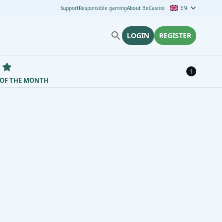
Support
Responsible gaming
About BeCasino
EN
LOGIN
REGISTER
1
 OF THE MONTH