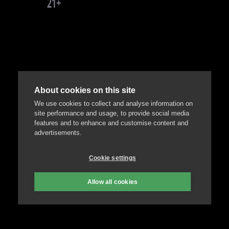
21
+
More info at www.stopoptijd.be
This website is operated by S.A. Euro Tiercé.
S.A. Amusement With Prize has entered into a partnership
agreement with Euro Tiercé for the offering and operation of online
About cookies on this site
casino games available on the platform www.becasino.be,
We use cookies to collect and analyse information on
dans under license B+ with number B+4264 issued by the GC.
site performance and usage, to provide social media
features and to enhance and customise content and
Site approved by the Gaming Commission under license number
advertisements.
B+4264
Cookie settings
Terms and Conditions
Privacy
Allow all cookies
Cookie statement
BeCasino ©
2026
All rights reserved