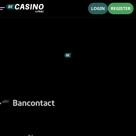
LOGIN
REGISTER
Responsible gaming
Support
Blog
About BeCasino
Contact
Our payment methods
Deposit
100% Belgian and legal website
Gaming can be addictive.
Stop in time!