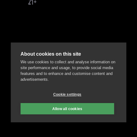
21
+
More info at www.stopoptijd.be
This website is operated by S.A. Euro Tiercé.
S.A. Amusement With Prize has entered into a partnership
agreement with Euro Tiercé for the offering and operation of online
About cookies on this site
casino games available on the platform www.becasino.be,
We use cookies to collect and analyse information on
dans under license B+ with number B+4264 issued by the GC.
site performance and usage, to provide social media
features and to enhance and customise content and
Site approved by the Gaming Commission under license number
advertisements.
B+4264
Cookie settings
Terms and Conditions
Privacy
Allow all cookies
Cookie statement
BeCasino © 2025
All rights reserved