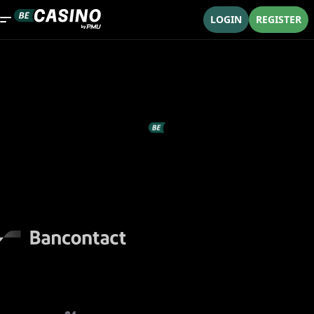
LOGIN
REGISTER
Responsible gaming
Support
Blog
About BeCasino
Contact
Our payment methods
Deposit
100% Belgian and legal website
Gaming can be addictive.
Stop in time!