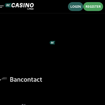
LOGIN
REGISTER
Responsible gaming
Support
Blog
About BeCasino
Contact
Our payment methods
Deposit
100% Belgian and legal website
Gaming can be addictive.
Stop in time!