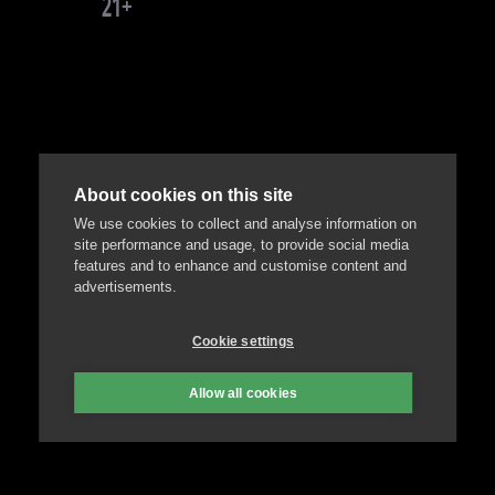
21
+
More info at www.stopoptijd.be
This website is operated by S.A. Euro Tiercé.
S.A. Amusement With Prize has entered into a partnership
agreement with Euro Tiercé for the offering and operation of online
About cookies on this site
casino games available on the platform www.becasino.be,
We use cookies to collect and analyse information on
dans under license B+ with number B+4264 issued by the GC.
site performance and usage, to provide social media
features and to enhance and customise content and
Site approved by the Gaming Commission under license number
advertisements.
B+4264
Cookie settings
Terms and Conditions
Privacy
Allow all cookies
Cookie statement
BeCasino ©
2026
All rights reserved