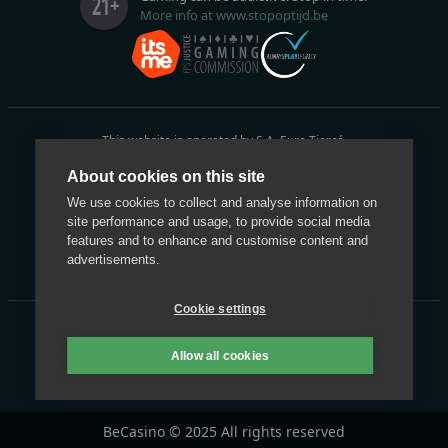
21
+
More info at www.stopoptijd.be
This website is operated by S.A. Euro Tiercé.
S.A. Amusement With Prize has entered into a partnership
agreement with Euro Tiercé for the offering and operation of online
About cookies on this site
casino games available on the platform www.becasino.be,
We use cookies to collect and analyse information on
dans under license B+ with number B+4264 issued by the GC.
site performance and usage, to provide social media
features and to enhance and customise content and
Site approved by the Gaming Commission under license number
advertisements.
B+4264
Cookie settings
Terms and Conditions
Privacy
Allow all cookies
Cookie statement
BeCasino © 2025
All rights reserved