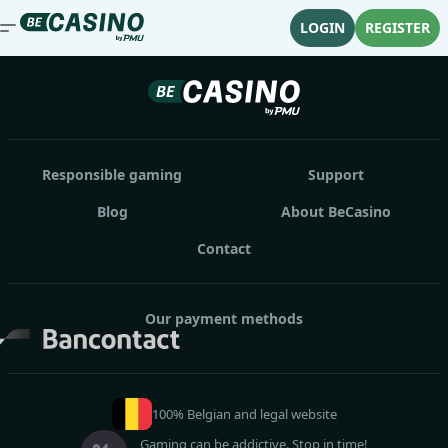
LOGIN
REGISTER
Responsible gaming
Support
Blog
About BeCasino
Contact
Our payment methods
Deposit
100% Belgian and legal website
Gaming can be addictive.
Stop in time!