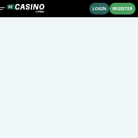
LOGIN
REGISTER