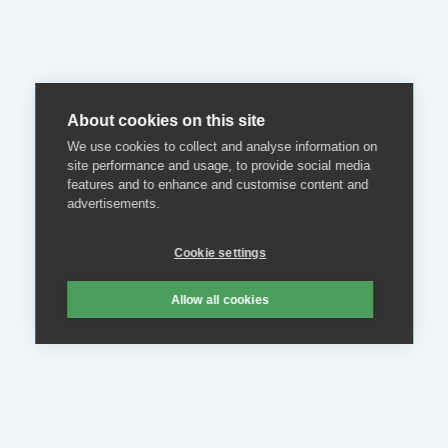
About cookies on this site
We use cookies to collect and analyse information on
site performance and usage, to provide social media
features and to enhance and customise content and
advertisements.
Cookie settings
Allow all cookies