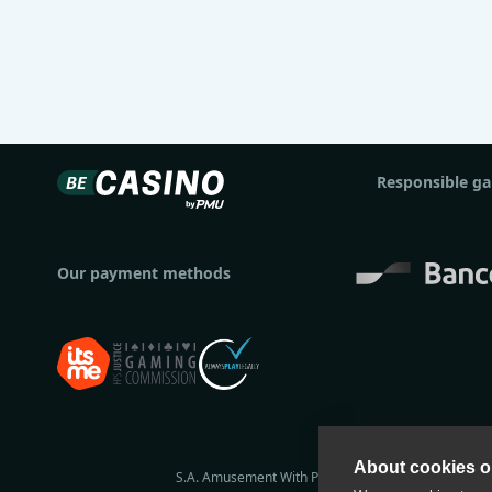
Responsible g
Deposit
Our payment methods
About cookies on
S.A. Amusement With Prize has entered into a partn