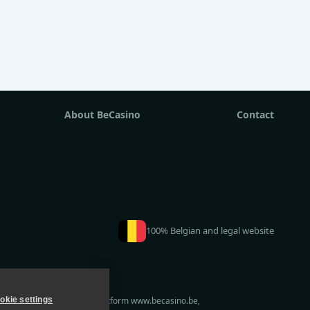
About BeCasino
Contact
100% Belgian and legal website
okie settings
no games available on the platform www.becasino.be,