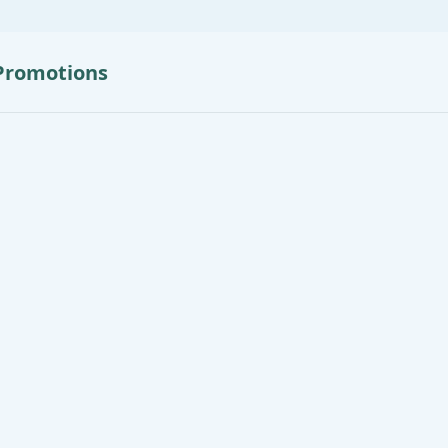
Promotions