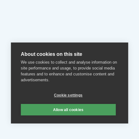
About cookies on this site
We use cookies to collect and analyse information on
site performance and usage, to provide social media
features and to enhance and customise content and
advertisements.
Cookie settings
Allow all cookies